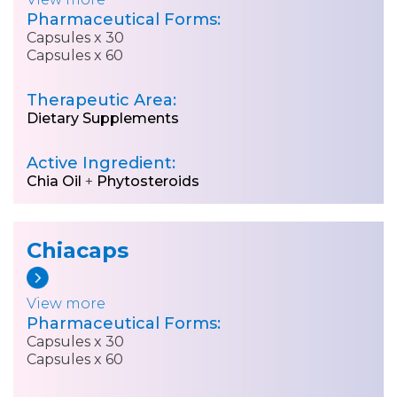
Pharmaceutical Forms:
Capsules x 30
Capsules x 60
Therapeutic Area:
Dietary Supplements
Active Ingredient:
Chia Oil
+
Phytosteroids
Chiacaps
View more
Pharmaceutical Forms:
Capsules x 30
Capsules x 60