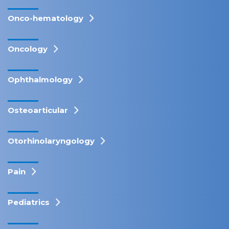
Onco-hematology
Oncology
Ophthalmology
Osteoarticular
Otorhinolaryngology
Pain
Pediatrics