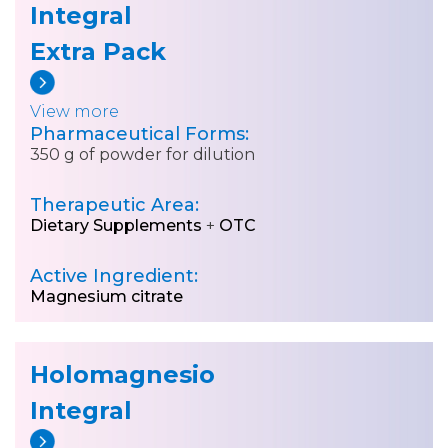
Integral
Extra Pack
View more
Pharmaceutical Forms:
350 g of powder for dilution
Therapeutic Area:
Dietary Supplements
+
OTC
Active Ingredient:
Magnesium citrate
Holomagnesio
Integral