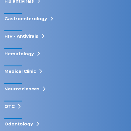
Flu antivirals
Gastroenterology
HIV - Antivirals
Hematology
Medical Clinic
Neurosciences
OTC
Odontology