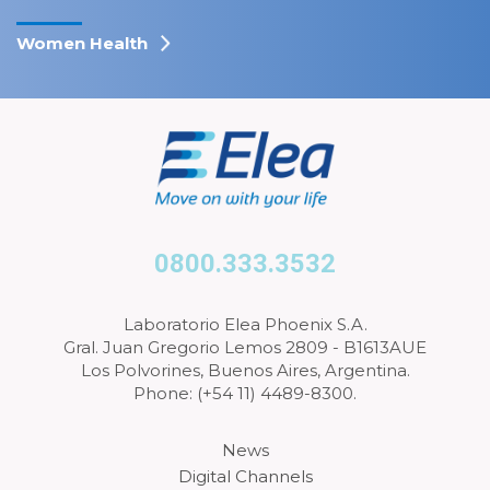
Women Health
0800.333.3532
Laboratorio Elea Phoenix S.A.
Gral. Juan Gregorio Lemos 2809 - B1613AUE
Los Polvorines, Buenos Aires, Argentina.
Phone: (+54 11) 4489-8300.
News
Digital Channels