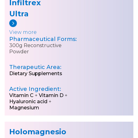
Infiltrex
Ultra
View more
Pharmaceutical Forms:
300g Reconstructive
Powder
Therapeutic Area:
Dietary Supplements
Active Ingredient:
Vitamin C
+
Vitamin D
+
Hyaluronic acid
+
Magnesium
Holomagnesio