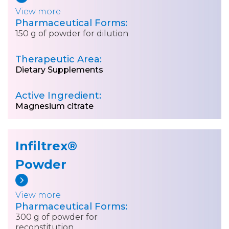
View more
Pharmaceutical Forms:
150 g of powder for dilution
Therapeutic Area:
Dietary Supplements
Active Ingredient:
Magnesium citrate
Infiltrex®
Powder
View more
Pharmaceutical Forms:
300 g of powder for
reconstitution