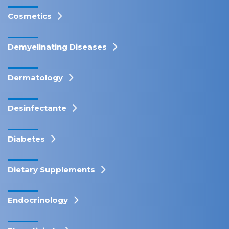
Cosmetics
Demyelinating Diseases
Dermatology
Desinfectante
Diabetes
Dietary Supplements
Endocrinology