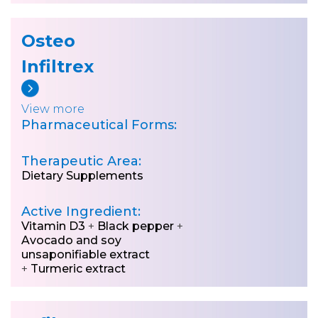
Osteo
Infiltrex
View more
Pharmaceutical Forms:
Therapeutic Area:
Dietary Supplements
Active Ingredient:
Vitamin D3
+
Black pepper
+
Avocado and soy
unsaponifiable extract
+
Turmeric extract