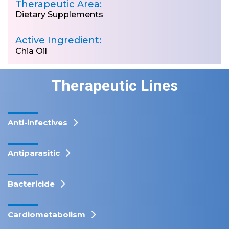
Therapeutic Area:
Dietary Supplements
Active Ingredient:
Chia Oil
Therapeutic Lines
Anti-infectives
Antiparasitic
Bactericide
Cardiometabolism