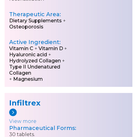
Therapeutic Area:
Dietary Supplements
+
Osteoporosis
Active Ingredient:
Vitamin C
+
Vitamin D
+
Hyaluronic acid
+
Hydrolyzed Collagen
+
Type II Undenatured
Collagen
+
Magnesium
Infiltrex
View more
Pharmaceutical Forms:
30 tablets.