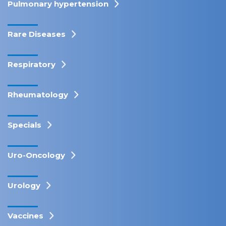
Pulmonary hypertension
Rare Diseases
Respiratory
Rheumatology
Specials
Uro-Oncology
Urology
Vaccines