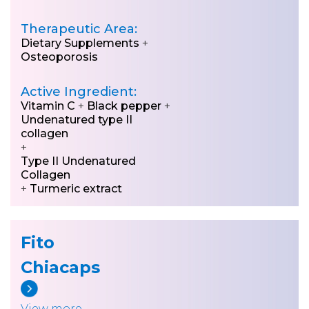
Therapeutic Area:
Dietary Supplements
+
Osteoporosis
Active Ingredient:
Vitamin C
+
Black pepper
+
Undenatured type II
collagen
+
Type II Undenatured
Collagen
+
Turmeric extract
Fito
Chiacaps
View more