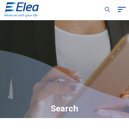
Search