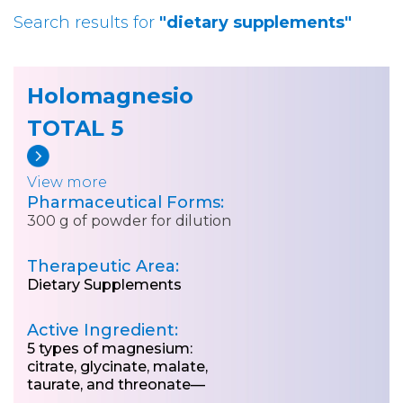
Search results for
"dietary supplements"
Holomagnesio
TOTAL 5
View more
Pharmaceutical Forms:
300 g of powder for dilution
Therapeutic Area:
Dietary Supplements
Active Ingredient:
5 types of magnesium:
citrate, glycinate, malate,
taurate, and threonate—