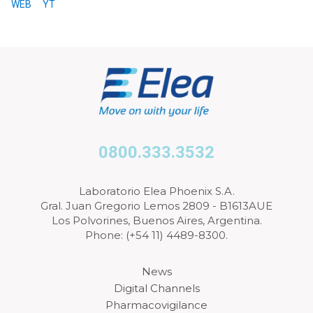
WEB
YT
0800.333.3532
Laboratorio Elea Phoenix S.A.
Gral. Juan Gregorio Lemos 2809 - B1613AUE
Los Polvorines, Buenos Aires, Argentina.
Phone: (+54 11) 4489-8300.
News
Digital Channels
Pharmacovigilance