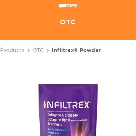
OTC
Products
OTC
Infiltrex® Powder