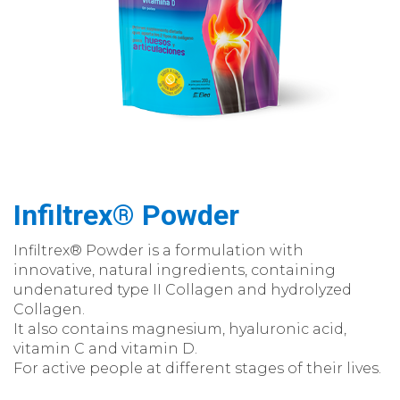
Infiltrex® Powder
Infiltrex® Powder is a formulation with
innovative, natural ingredients, containing
undenatured type II Collagen and hydrolyzed
Collagen.
It also contains magnesium, hyaluronic acid,
vitamin C and vitamin D.
For active people at different stages of their lives.