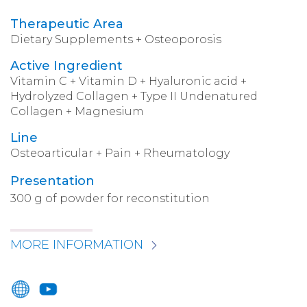
Therapeutic Area
Dietary Supplements + Osteoporosis
Active Ingredient
Vitamin C + Vitamin D + Hyaluronic acid +
Hydrolyzed Collagen + Type II Undenatured
Collagen + Magnesium
Line
Osteoarticular + Pain + Rheumatology
Presentation
300 g of powder for reconstitution
MORE INFORMATION