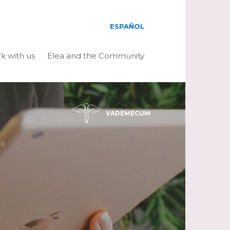
ESPAÑOL
k with us
Elea and the Community
VADEMECUM