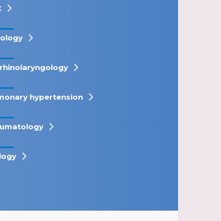
C
ology
rhinolaryngology
monary hypertension
umatology
logy