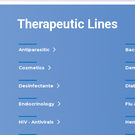
Therapeutic Lines
Antiparasitic
Bac
Cosmetics
Dem
Desinfectante
Dia
Endocrinology
Flu 
HIV - Antivirals
Hem