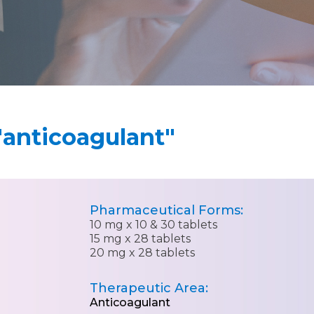
"anticoagulant"
Pharmaceutical Forms:
10 mg x 10 & 30 tablets
15 mg x 28 tablets
20 mg x 28 tablets
Therapeutic Area:
Anticoagulant