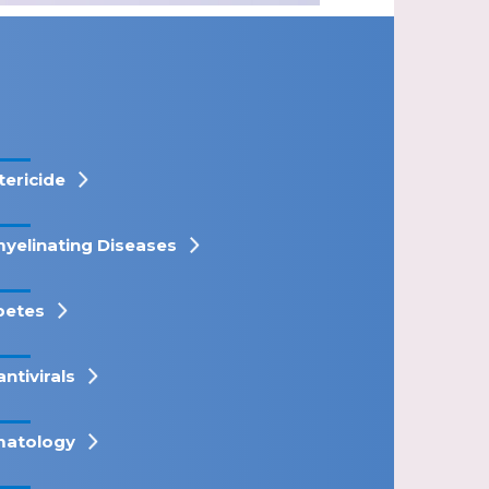
tericide
yelinating Diseases
betes
antivirals
atology