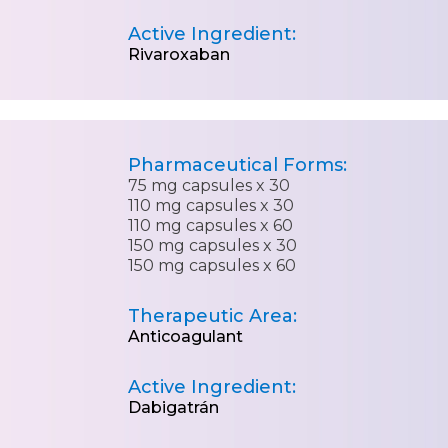
Active Ingredient:
Rivaroxaban
Pharmaceutical Forms:
75 mg capsules x 30
110 mg capsules x 30
110 mg capsules x 60
150 mg capsules x 30
150 mg capsules x 60
Therapeutic Area:
Anticoagulant
Active Ingredient:
Dabigatrán