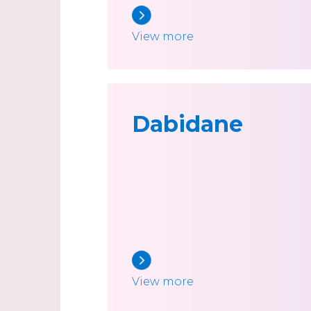
View more
Dabidane
View more