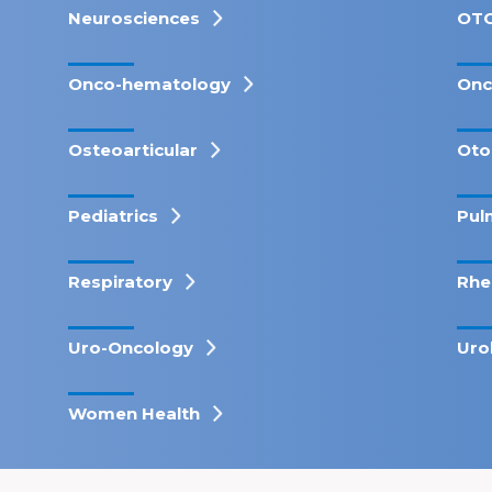
Neurosciences
OT
Onco-hematology
Onc
Osteoarticular
Oto
Pediatrics
Pul
Respiratory
Rhe
Uro-Oncology
Uro
Women Health