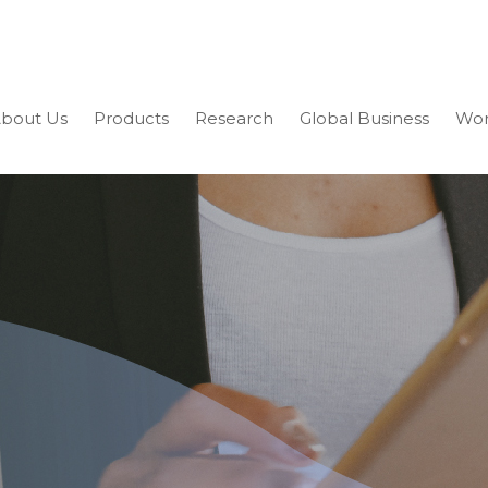
bout Us
Products
Research
Global Business
Wor