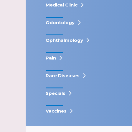
Medical Clinic
Odontology
Ophthalmology
Pain
Rare Diseases
Specials
Vaccines