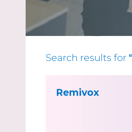
Search results for
Remivox