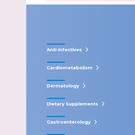
Anti-infectives
Cardiometabolism
Dermatology
Dietary Supplements
Gastroenterology