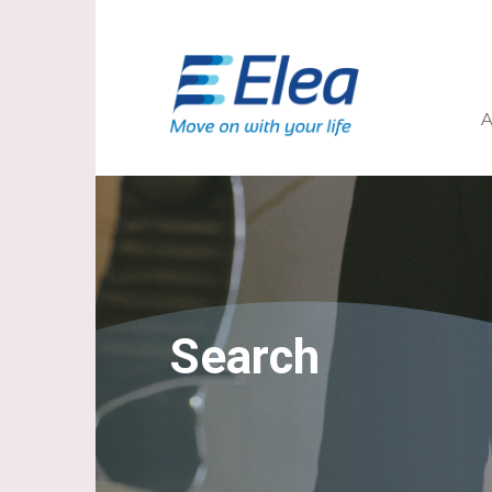
A
Search