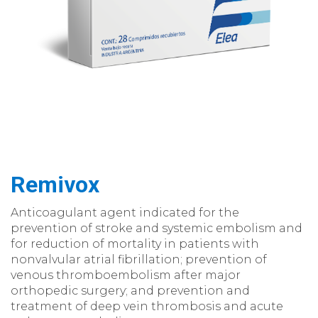
Remivox
Anticoagulant agent indicated for the
prevention of stroke and systemic embolism and
for reduction of mortality in patients with
nonvalvular atrial fibrillation; prevention of
venous thromboembolism after major
orthopedic surgery; and prevention and
treatment of deep vein thrombosis and acute