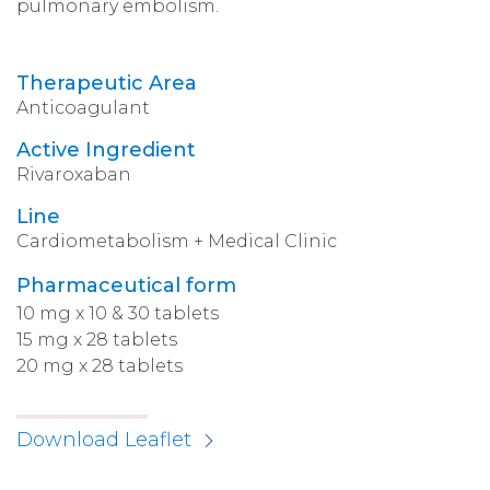
pulmonary embolism.
Therapeutic Area
Anticoagulant
Active Ingredient
Rivaroxaban
Line
Cardiometabolism + Medical Clinic
Pharmaceutical form
10 mg x 10 & 30 tablets
15 mg x 28 tablets
20 mg x 28 tablets
Download Leaflet