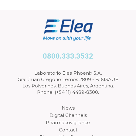
0800.333.3532
Laboratorio Elea Phoenix S.A.
Gral. Juan Gregorio Lemos 2809 - B1613AUE
Los Polvorines, Buenos Aires, Argentina.
Phone: (+54 11) 4489-8300.
News
Digital Channels
Pharmacovigilance
Contact