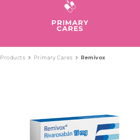
PRIMARY
CARES
Products
Primary Cares
Remivox