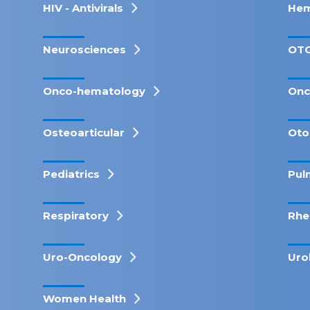
HIV - Antivirals
Hem
Neurosciences
OT
Onco-hematology
Onc
Osteoarticular
Oto
Pediatrics
Pul
Respiratory
Rhe
Uro-Oncology
Uro
Women Health