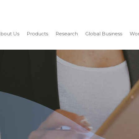
bout Us
Products
Research
Global Business
Wor