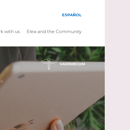
ESPAÑOL
k with us
Elea and the Community
VADEMECUM