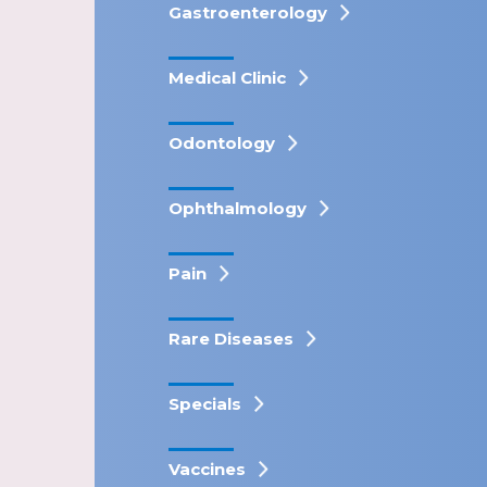
Gastroenterology
Medical Clinic
Odontology
Ophthalmology
Pain
Rare Diseases
Specials
Vaccines