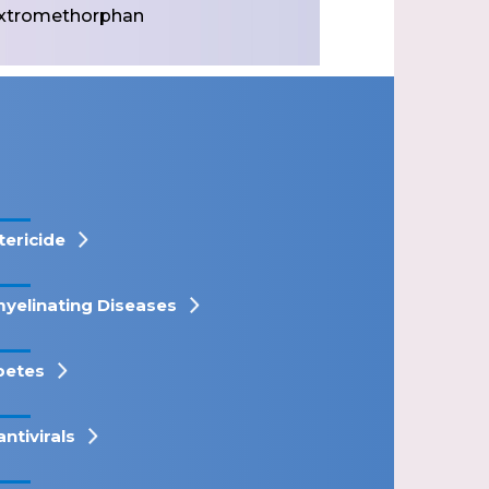
xtromethorphan
tericide
yelinating Diseases
betes
antivirals