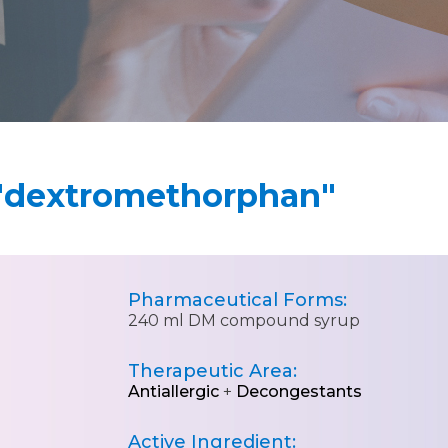
"dextromethorphan"
Pharmaceutical Forms:
240 ml DM compound syrup
Therapeutic Area:
Antiallergic
+
Decongestants
Active Ingredient: