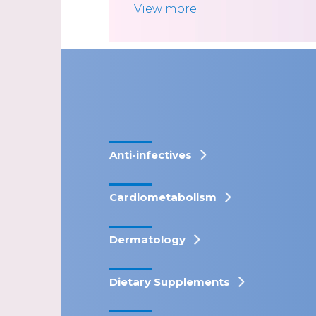
View more
Anti-infectives
Cardiometabolism
Dermatology
Dietary Supplements