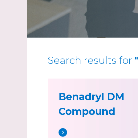
Search results for
Benadryl DM
Compound