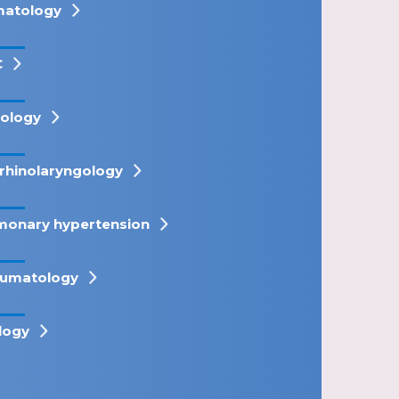
atology
C
ology
rhinolaryngology
monary hypertension
umatology
logy