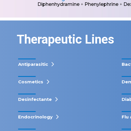
Diphenhydramine
+
Phenylephrine
+
De
Therapeutic Lines
Antiparasitic
Bac
Cosmetics
Dem
Desinfectante
Dia
Endocrinology
Flu 