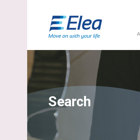
A
Search