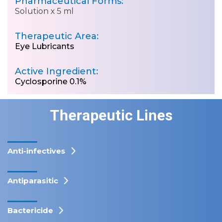
Pharmaceutical Forms:
Solution x 5 ml
Therapeutic Area:
Eye Lubricants
Active Ingredient:
Cyclosporine 0.1%
Therapeutic Lines
Anti-infectives
Antiparasitic
Bactericide