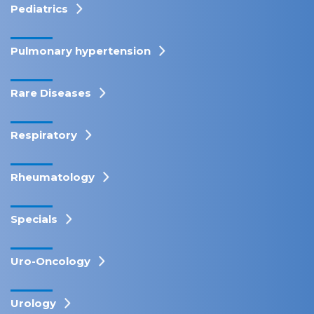
Pediatrics
Pulmonary hypertension
Rare Diseases
Respiratory
Rheumatology
Specials
Uro-Oncology
Urology