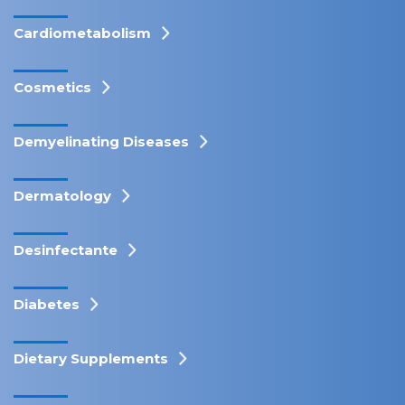
Cardiometabolism
Cosmetics
Demyelinating Diseases
Dermatology
Desinfectante
Diabetes
Dietary Supplements