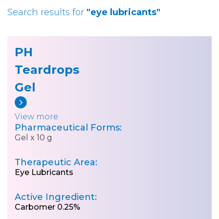
Search results for
"eye lubricants"
PH
Teardrops
Gel
View more
Pharmaceutical Forms:
Gel x 10 g
Therapeutic Area:
Eye Lubricants
Active Ingredient:
Carbomer 0.25%