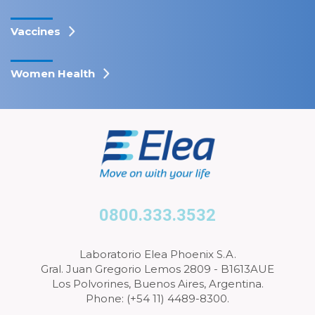
Vaccines
Women Health
0800.333.3532
Laboratorio Elea Phoenix S.A.
Gral. Juan Gregorio Lemos 2809 - B1613AUE
Los Polvorines, Buenos Aires, Argentina.
Phone: (+54 11) 4489-8300.