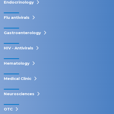
Endocrinology
Flu antivirals
Gastroenterology
HIV - Antivirals
Hematology
Medical Clinic
Neurosciences
OTC