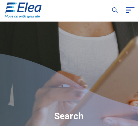
Search