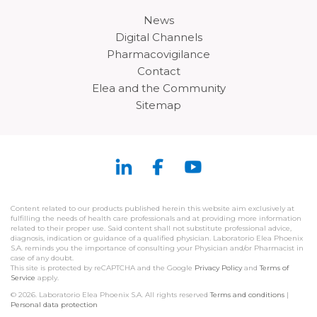
News
Digital Channels
Pharmacovigilance
Contact
Elea and the Community
Sitemap
Content related to our products published herein this website aim exclusively at
fulfilling the needs of health care professionals and at providing more information
related to their proper use. Said content shall not substitute professional advice,
diagnosis, indication or guidance of a qualified physician. Laboratorio Elea Phoenix
S.A. reminds you the importance of consulting your Physician and/or Pharmacist in
case of any doubt.
This site is protected by reCAPTCHA and the Google
Privacy Policy
and
Terms of
Service
apply.
© 2026. Laboratorio Elea Phoenix S.A. All rights reserved
Terms and conditions
|
Personal data protection