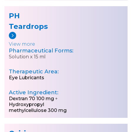
PH
Teardrops
View more
Pharmaceutical Forms:
Solution x 15 ml
Therapeutic Area:
Eye Lubricants
Active Ingredient:
Dextran 70 100 mg
+
Hydroxypropyl
methylcellulose 300 mg