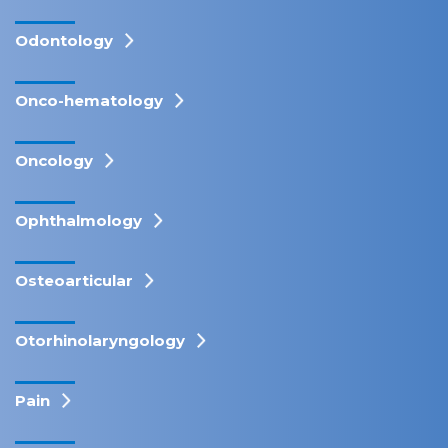
Odontology
Onco-hematology
Oncology
Ophthalmology
Osteoarticular
Otorhinolaryngology
Pain