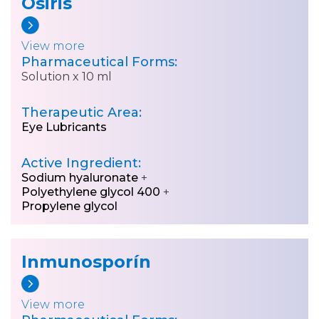
Osiris
View more
Pharmaceutical Forms:
Solution x 10 ml
Therapeutic Area:
Eye Lubricants
Active Ingredient:
Sodium hyaluronate
+
Polyethylene glycol 400
+
Propylene glycol
Inmunosporín
View more