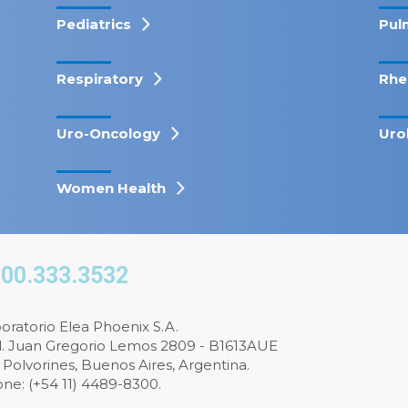
Pediatrics
Pul
Respiratory
Rhe
Uro-Oncology
Uro
Women Health
00.333.3532
oratorio Elea Phoenix S.A.
l. Juan Gregorio Lemos 2809 - B1613AUE
 Polvorines, Buenos Aires, Argentina.
ne: (+54 11) 4489-8300.