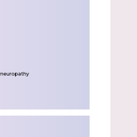
yneuropathy