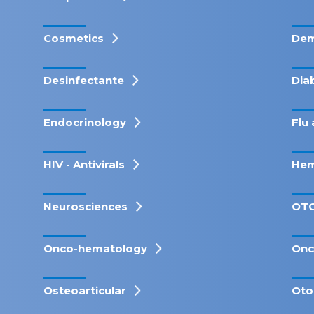
Cosmetics
Dem
Desinfectante
Dia
Endocrinology
Flu 
HIV - Antivirals
Hem
Neurosciences
OT
Onco-hematology
Onc
Osteoarticular
Oto