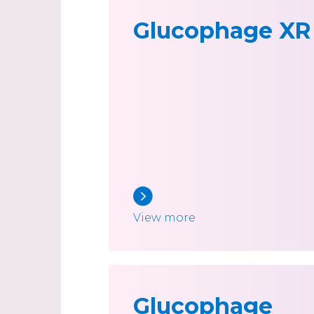
Glucophage XR
View more
Glucophage