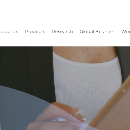
bout Us
Products
Research
Global Business
Wor