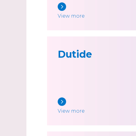
View more
Dutide
View more