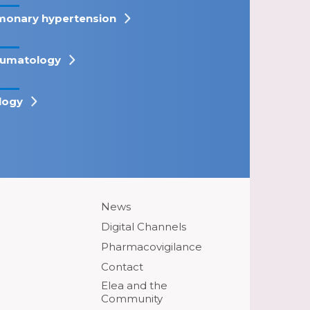
monary hypertension
umatology
logy
News
Digital Channels
Pharmacovigilance
Contact
Elea and the
Community