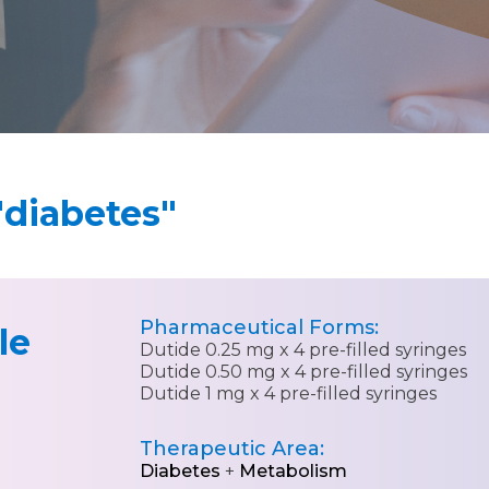
"diabetes"
Pharmaceutical Forms:
le
Dutide 0.25 mg x 4 pre-filled syringes
Dutide 0.50 mg x 4 pre-filled syringes
Dutide 1 mg x 4 pre-filled syringes
Therapeutic Area:
Diabetes
+
Metabolism