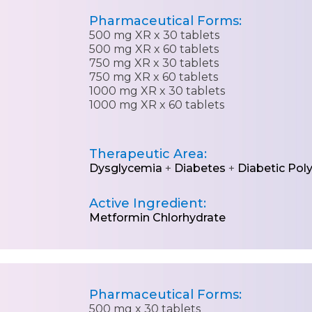
Pharmaceutical Forms:
500 mg XR x 30 tablets
500 mg XR x 60 tablets
750 mg XR x 30 tablets
750 mg XR x 60 tablets
1000 mg XR x 30 tablets
1000 mg XR x 60 tablets
Therapeutic Area:
Dysglycemia
+
Diabetes
+
Diabetic Pol
Active Ingredient:
Metformin Chlorhydrate
Pharmaceutical Forms:
500 mg x 30 tablets