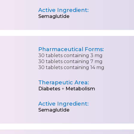
Active Ingredient:
Semaglutide
Pharmaceutical Forms:
30 tablets containing 3 mg
30 tablets containing 7 mg
30 tablets containing 14 mg
Therapeutic Area:
Diabetes
+
Metabolism
Active Ingredient:
Semaglutide