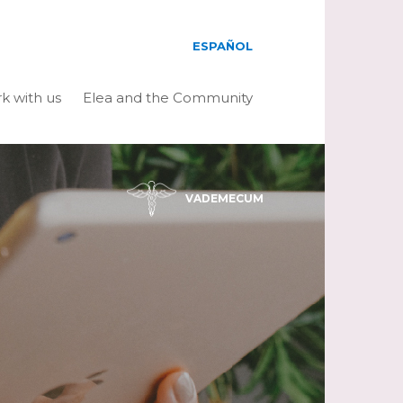
ESPAÑOL
k with us
Elea and the Community
VADEMECUM