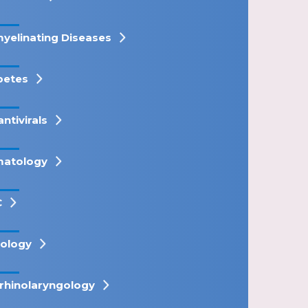
yelinating Diseases
betes
antivirals
atology
C
ology
rhinolaryngology