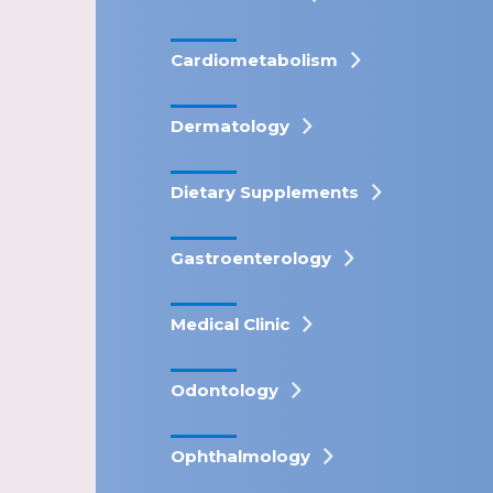
Cardiometabolism
Dermatology
Dietary Supplements
Gastroenterology
Medical Clinic
Odontology
Ophthalmology