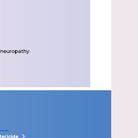
yneuropathy
tericide