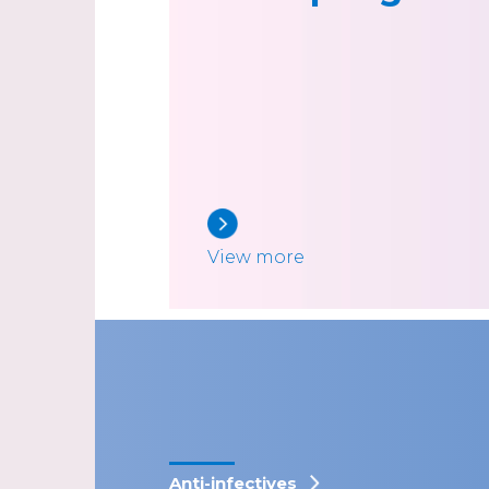
View more
Anti-infectives