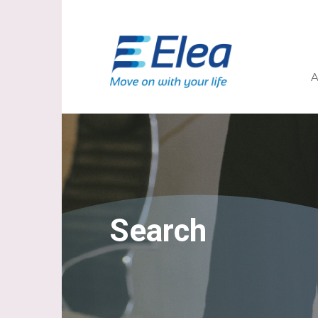
A
Search