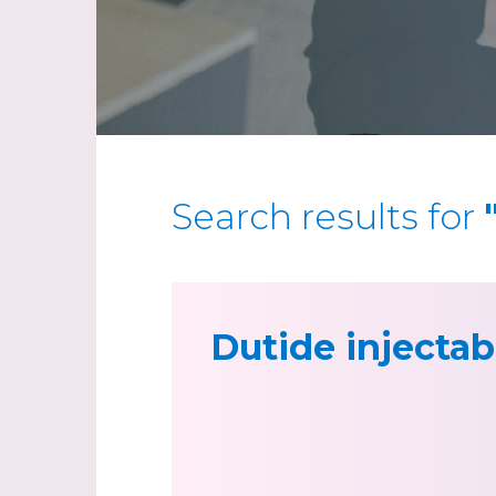
Search results for
Dutide injectab