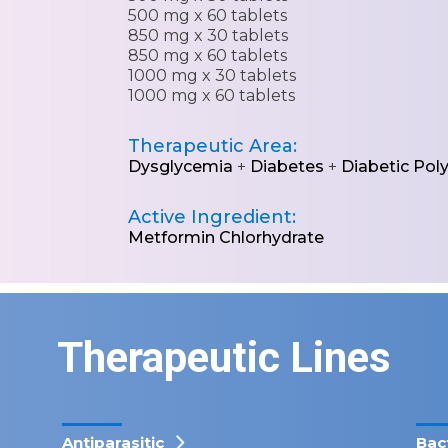
500 mg x 60 tablets
850 mg x 30 tablets
850 mg x 60 tablets
1000 mg x 30 tablets
1000 mg x 60 tablets
Therapeutic Area:
Dysglycemia
+
Diabetes
+
Diabetic Pol
Active Ingredient:
Metformin Chlorhydrate
Therapeutic Lines
Antiparasitic
Bac