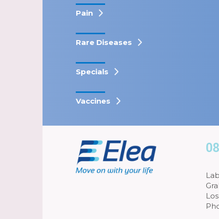
Pain
Rare Diseases
Specials
Vaccines
08
Lab
Gra
Los
Pho