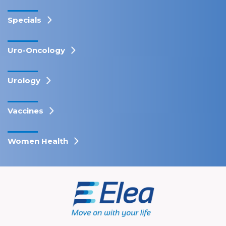
Specials
Uro-Oncology
Urology
Vaccines
Women Health