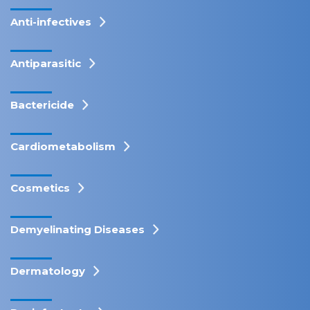
Anti-infectives
Antiparasitic
Bactericide
Cardiometabolism
Cosmetics
Demyelinating Diseases
Dermatology