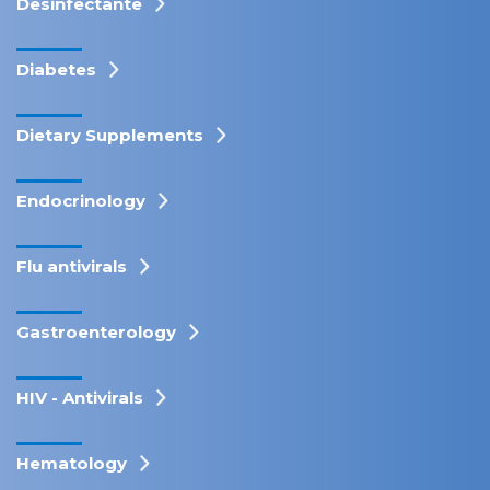
Desinfectante
Diabetes
Dietary Supplements
Endocrinology
Flu antivirals
Gastroenterology
HIV - Antivirals
Hematology