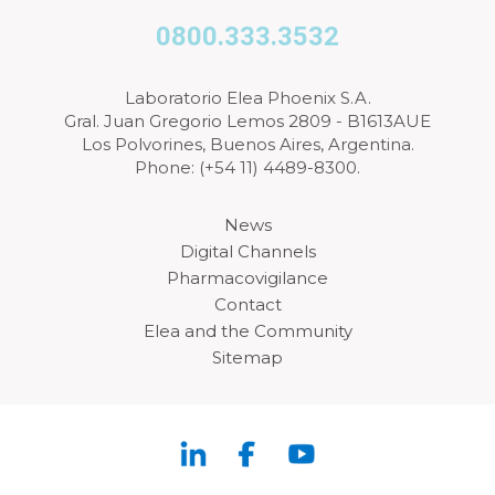
0800.333.3532
Laboratorio Elea Phoenix S.A.
Gral. Juan Gregorio Lemos 2809 - B1613AUE
Los Polvorines, Buenos Aires, Argentina.
Phone: (+54 11) 4489-8300.
News
Digital Channels
Pharmacovigilance
Contact
Elea and the Community
Sitemap