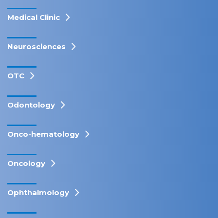
Medical Clinic
Neurosciences
OTC
Odontology
Onco-hematology
Oncology
Ophthalmology