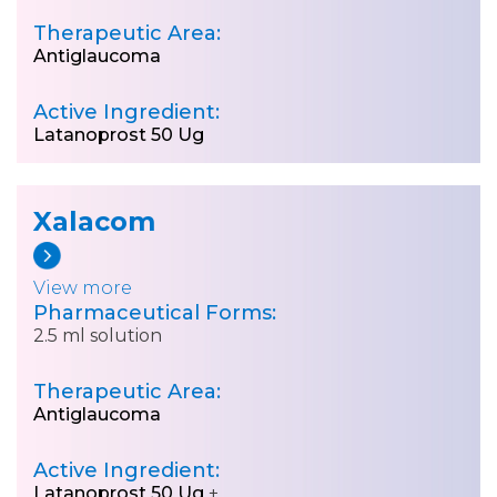
Therapeutic Area:
Antiglaucoma
Active Ingredient:
Latanoprost 50 Ug
Xalacom
View more
Pharmaceutical Forms:
2.5 ml solution
Therapeutic Area:
Antiglaucoma
Active Ingredient:
Latanoprost 50 Ug
+