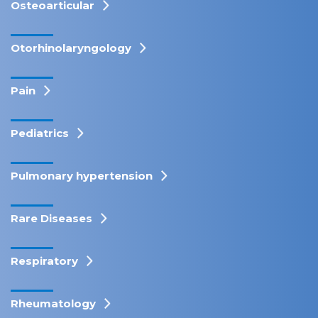
Osteoarticular
Otorhinolaryngology
Pain
Pediatrics
Pulmonary hypertension
Rare Diseases
Respiratory
Rheumatology