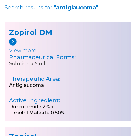
Search results for
"antiglaucoma"
Zopirol DM
View more
Pharmaceutical Forms:
Solution x 5 ml
Therapeutic Area:
Antiglaucoma
Active Ingredient:
Dorzolamide 2%
+
Timolol Maleate 0.50%