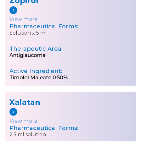
Zopirol
View more
Pharmaceutical Forms:
Solution x 5 ml
Therapeutic Area:
Antiglaucoma
Active Ingredient:
Timolol Maleate 0.50%
Xalatan
View more
Pharmaceutical Forms:
2.5 ml solution