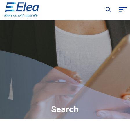
Search