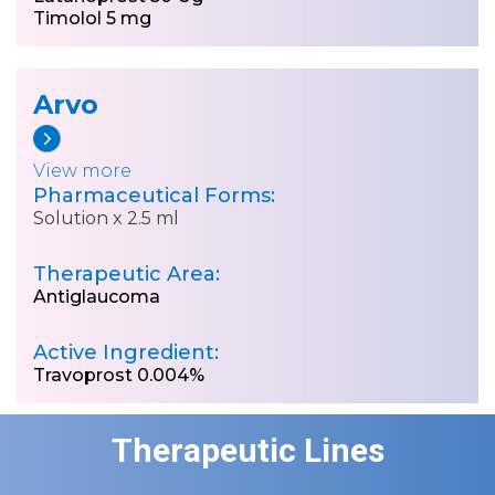
Timolol 5 mg
Arvo
View more
Pharmaceutical Forms:
Solution x 2.5 ml
Therapeutic Area:
Antiglaucoma
Active Ingredient:
Travoprost 0.004%
Therapeutic Lines