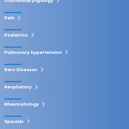
Otorhinolaryngology
Pain
Pediatrics
Pulmonary hypertension
Rare Diseases
Respiratory
Rheumatology
Specials