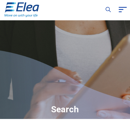
Search