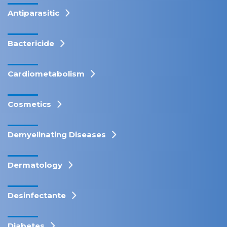
Antiparasitic
Bactericide
Cardiometabolism
Cosmetics
Demyelinating Diseases
Dermatology
Desinfectante
Diabetes