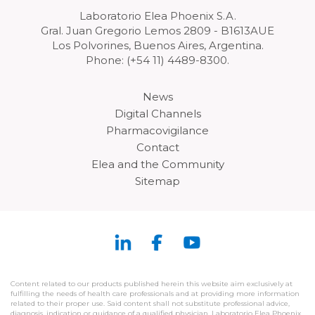
Laboratorio Elea Phoenix S.A.
Gral. Juan Gregorio Lemos 2809 - B1613AUE
Los Polvorines, Buenos Aires, Argentina.
Phone: (+54 11) 4489-8300.
News
Digital Channels
Pharmacovigilance
Contact
Elea and the Community
Sitemap
Content related to our products published herein this website aim exclusively at
fulfilling the needs of health care professionals and at providing more information
related to their proper use. Said content shall not substitute professional advice,
diagnosis, indication or guidance of a qualified physician. Laboratorio Elea Phoenix