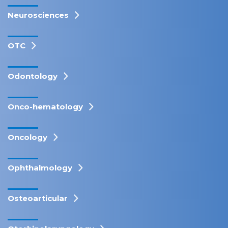
Neurosciences
OTC
Odontology
Onco-hematology
Oncology
Ophthalmology
Osteoarticular