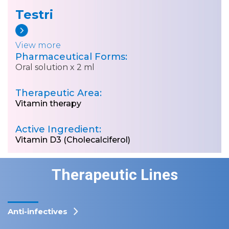
Testri
View more
Pharmaceutical Forms:
Oral solution x 2 ml
Therapeutic Area:
Vitamin therapy
Active Ingredient:
Vitamin D3 (Cholecalciferol)
Therapeutic Lines
Anti-infectives