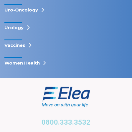
Uro-Oncology
Urology
Vaccines
Women Health
0800.333.3532