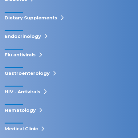
Dietary Supplements
Endocrinology
Flu antivirals
Gastroenterology
HIV - Antivirals
Hematology
Medical Clinic