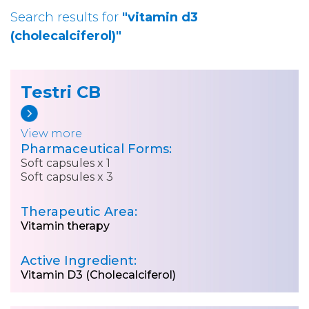
Search results for
"vitamin d3
(cholecalciferol)"
Testri CB
View more
Pharmaceutical Forms:
Soft capsules x 1
Soft capsules x 3
Therapeutic Area:
Vitamin therapy
Active Ingredient:
Vitamin D3 (Cholecalciferol)