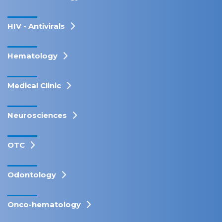
HIV - Antivirals
Hematology
Medical Clinic
Neurosciences
OTC
Odontology
Onco-hematology