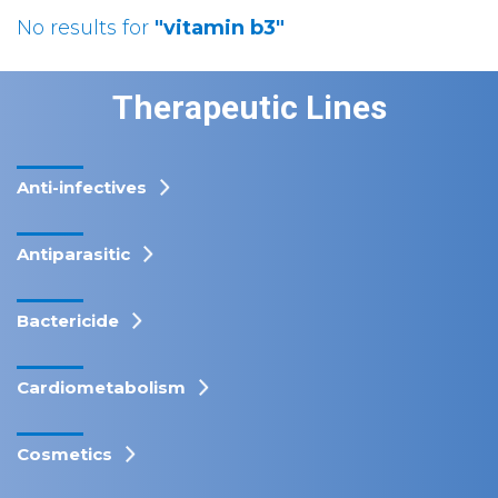
No results for
"vitamin b3"
Therapeutic Lines
Anti-infectives
Antiparasitic
Bactericide
Cardiometabolism
Cosmetics