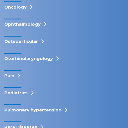
Oncology
Ophthalmology
Osteoarticular
Otorhinolaryngology
Pain
Pediatrics
Pulmonary hypertension
Rare Diseases