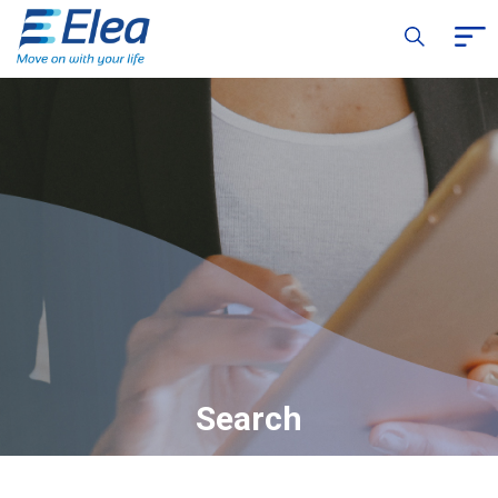
Search