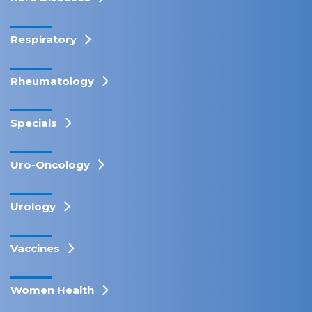
Respiratory
Rheumatology
Specials
Uro-Oncology
Urology
Vaccines
Women Health