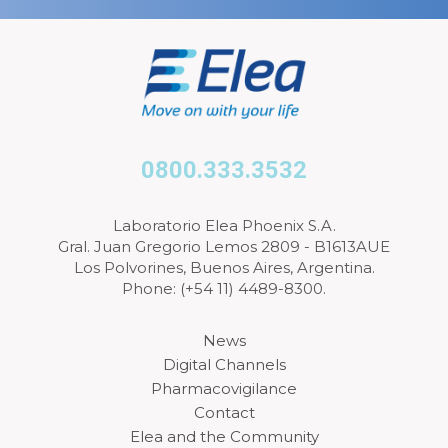
0800.333.3532
Laboratorio Elea Phoenix S.A.
Gral. Juan Gregorio Lemos 2809 - B1613AUE
Los Polvorines, Buenos Aires, Argentina.
Phone: (+54 11) 4489-8300.
News
Digital Channels
Pharmacovigilance
Contact
Elea and the Community