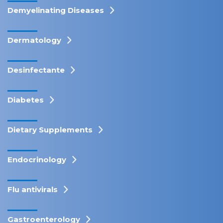
Demyelinating Diseases
Dermatology
Desinfectante
Diabetes
Dietary Supplements
Endocrinology
Flu antivirals
Gastroenterology