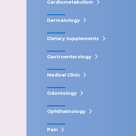
Cardiometabolism
Dermatology
Dietary Supplements
Gastroenterology
Medical Clinic
Odontology
Ophthalmology
Pain