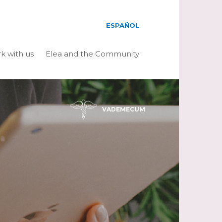
ESPAÑOL
k with us
Elea and the Community
VADEMECUM