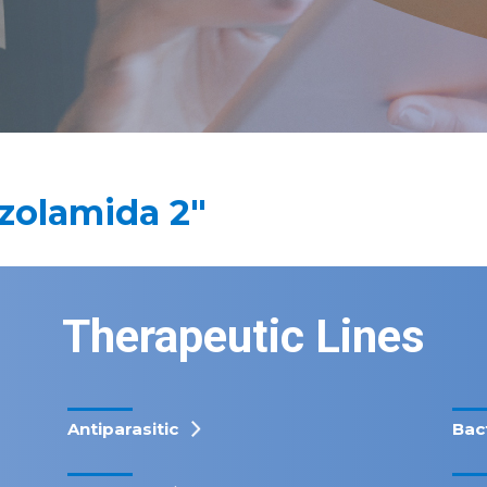
zolamida 2"
Therapeutic Lines
Antiparasitic
Bac