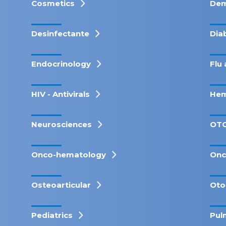
Cosmetics
Dem
Desinfectante
Dia
Endocrinology
Flu 
HIV - Antivirals
Hem
Neurosciences
OT
Onco-hematology
Onc
Osteoarticular
Oto
Pediatrics
Pul