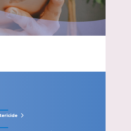
tericide