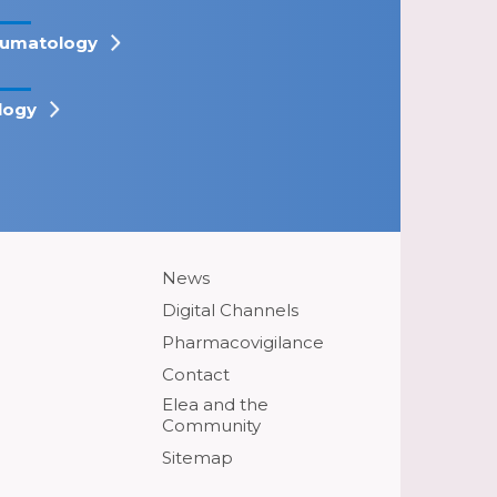
umatology
logy
News
Digital Channels
Pharmacovigilance
Contact
Elea and the
Community
Sitemap