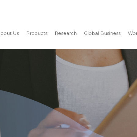
bout Us
Products
Research
Global Business
Wor