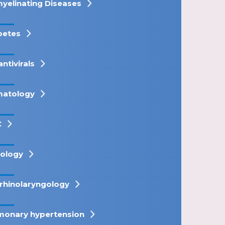
yelinating Diseases
betes
antivirals
atology
C
ology
rhinolaryngology
monary hypertension