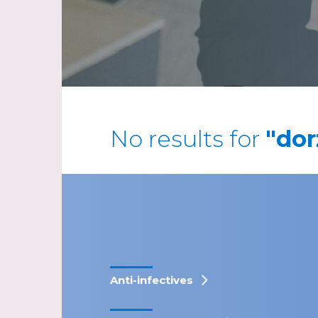
No results for
"dor
Anti-infectives