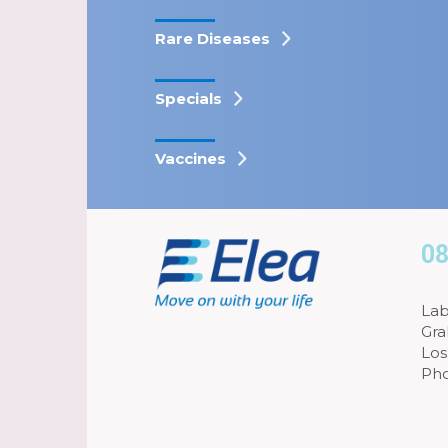
Rare Diseases
Specials
Vaccines
08
Lab
Gra
Los
Pho