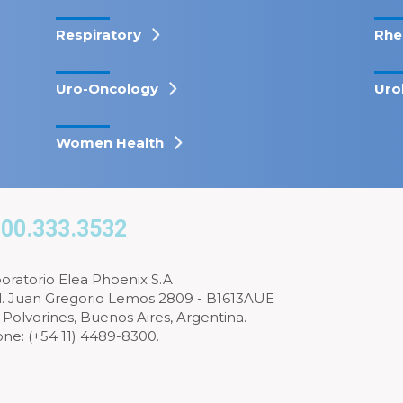
Respiratory
Rhe
Uro-Oncology
Uro
Women Health
00.333.3532
oratorio Elea Phoenix S.A.
l. Juan Gregorio Lemos 2809 - B1613AUE
 Polvorines, Buenos Aires, Argentina.
ne: (+54 11) 4489-8300.