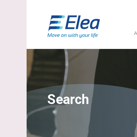
A
Search