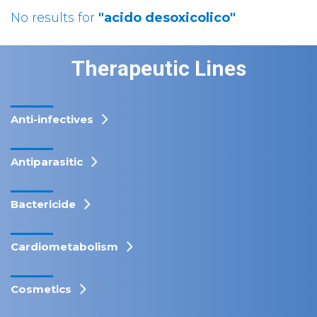
No results for
"acido desoxicolico"
Therapeutic Lines
Anti-infectives
Antiparasitic
Bactericide
Cardiometabolism
Cosmetics