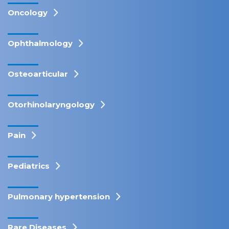
Oncology
Ophthalmology
Osteoarticular
Otorhinolaryngology
Pain
Pediatrics
Pulmonary hypertension
Rare Diseases