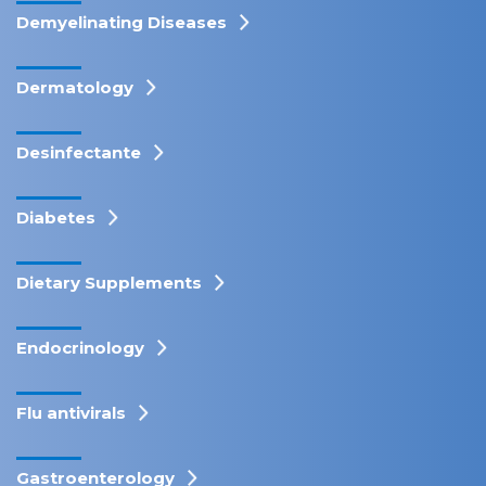
Demyelinating Diseases
Dermatology
Desinfectante
Diabetes
Dietary Supplements
Endocrinology
Flu antivirals
Gastroenterology