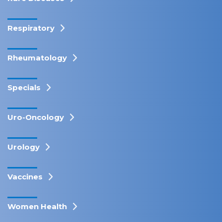
Respiratory
Rheumatology
Specials
Uro-Oncology
Urology
Vaccines
Women Health