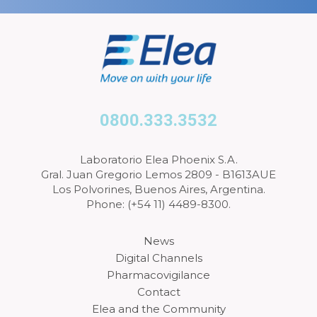
0800.333.3532
Laboratorio Elea Phoenix S.A.
Gral. Juan Gregorio Lemos 2809 - B1613AUE
Los Polvorines, Buenos Aires, Argentina.
Phone: (+54 11) 4489-8300.
News
Digital Channels
Pharmacovigilance
Contact
Elea and the Community