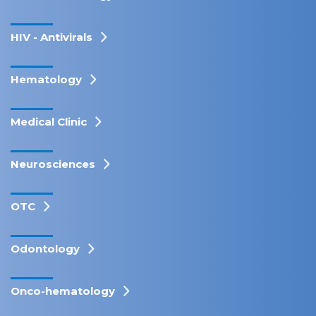
HIV - Antivirals
Hematology
Medical Clinic
Neurosciences
OTC
Odontology
Onco-hematology