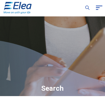
Search