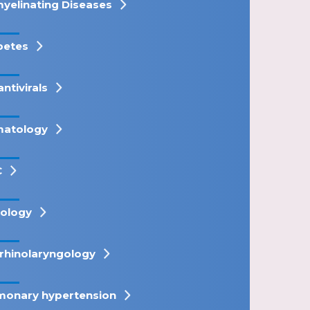
yelinating Diseases
betes
antivirals
atology
C
ology
rhinolaryngology
monary hypertension