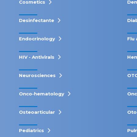
Cosmetics
Dem
Desinfectante
Dia
Endocrinology
Flu 
HIV - Antivirals
Hem
Neurosciences
OT
Onco-hematology
Onc
Osteoarticular
Oto
Pediatrics
Pul