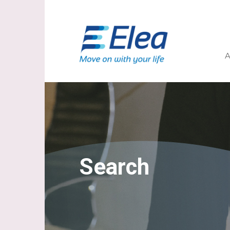
A
Search