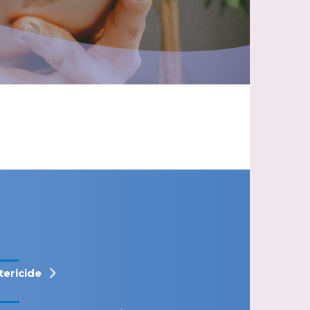
tericide