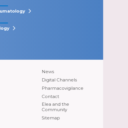
umatology
logy
News
Digital Channels
Pharmacovigilance
Contact
Elea and the
Community
Sitemap