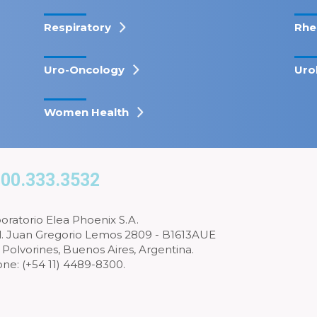
Respiratory
Rhe
Uro-Oncology
Uro
Women Health
00.333.3532
oratorio Elea Phoenix S.A.
l. Juan Gregorio Lemos 2809 - B1613AUE
 Polvorines, Buenos Aires, Argentina.
ne: (+54 11) 4489-8300.