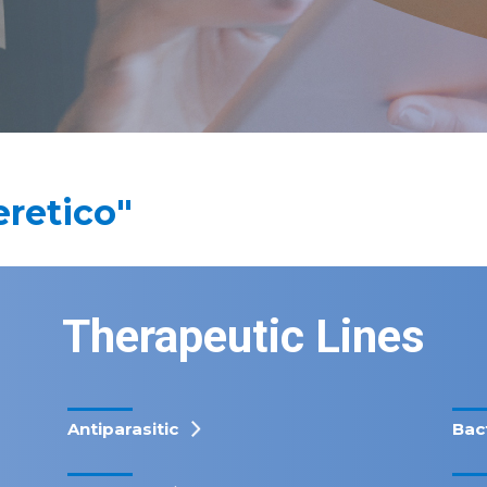
eretico"
Therapeutic Lines
Antiparasitic
Bac