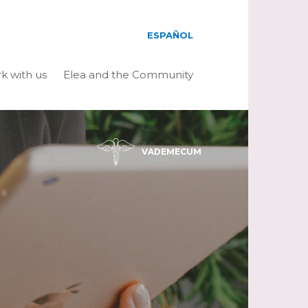
ESPAÑOL
k with us
Elea and the Community
VADEMECUM