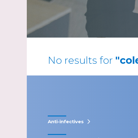
No results for
"col
Anti-infectives