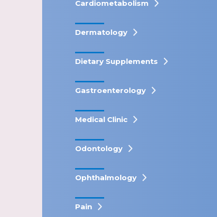
Cardiometabolism
Dermatology
Dietary Supplements
Gastroenterology
Medical Clinic
Odontology
Ophthalmology
Pain