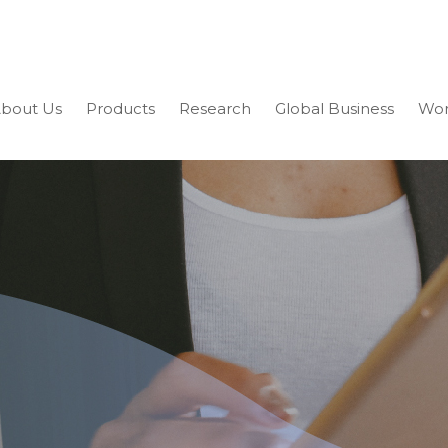
bout Us
Products
Research
Global Business
Wor