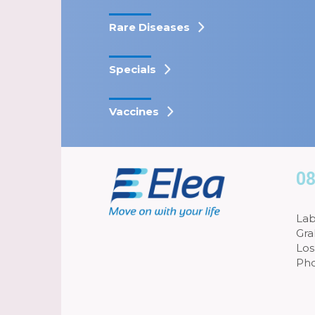
Rare Diseases
Specials
Vaccines
08
Lab
Gra
Los
Pho