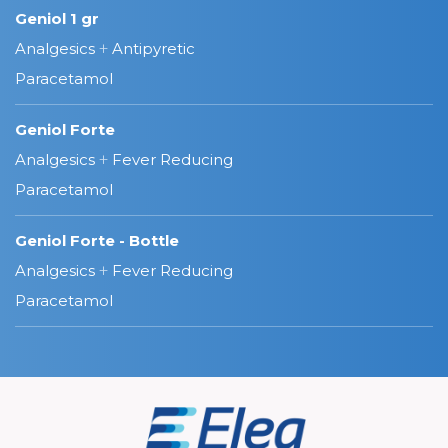
Geniol 1 gr
Analgesics
+
Antipyretic
Paracetamol
Geniol Forte
Analgesics
+
Fever Reducing
Paracetamol
Geniol Forte - Bottle
Analgesics
+
Fever Reducing
Paracetamol