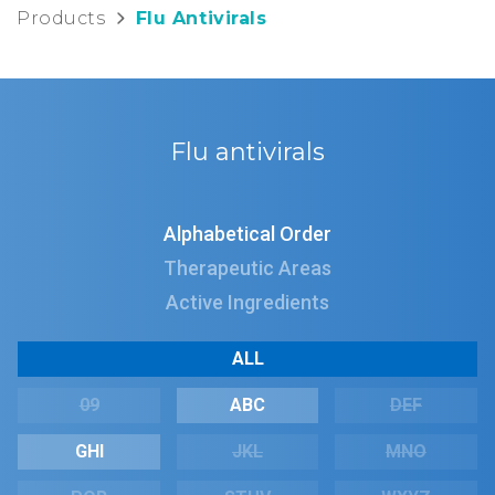
Products
Flu Antivirals
Flu antivirals
Alphabetical Order
Therapeutic Areas
Active Ingredients
ALL
09
ABC
DEF
GHI
JKL
MNO