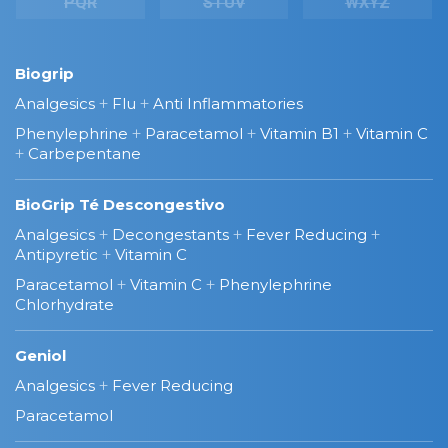
PQR
STUV
WXYZ
Biogrip
Analgesics
+
Flu
+
Anti Inflammatories
Phenylephrine
+
Paracetamol
+
Vitamin B1
+
Vitamin C
+
Carbepentane
BioGrip Té Descongestivo
Analgesics
+
Decongestants
+
Fever Reducing
+
Antipyretic
+
Vitamin C
Paracetamol
+
Vitamin C
+
Phenylephrine
Chlorhydrate
Geniol
Analgesics
+
Fever Reducing
Paracetamol