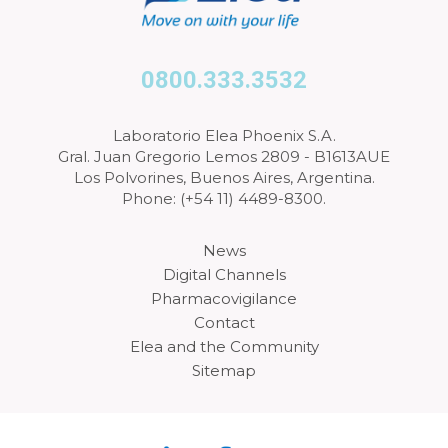
0800.333.3532
Laboratorio Elea Phoenix S.A.
Gral. Juan Gregorio Lemos 2809 - B1613AUE
Los Polvorines, Buenos Aires, Argentina.
Phone: (+54 11) 4489-8300.
News
Digital Channels
Pharmacovigilance
Contact
Elea and the Community
Sitemap