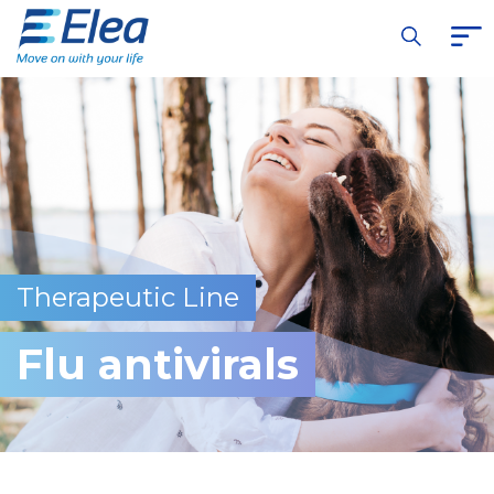
Therapeutic Line
Flu antivirals