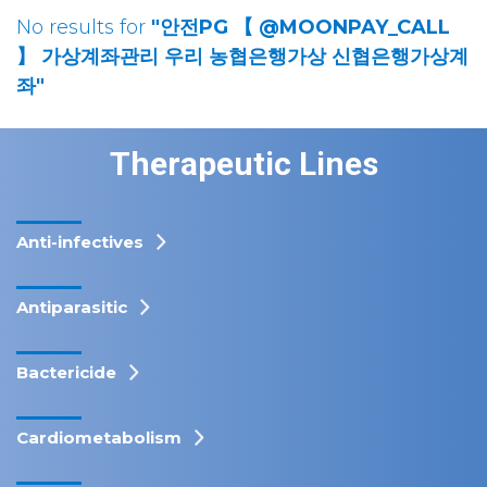
No results for
"안전PG 【 @MOONPAY_CALL
】 가상계좌관리 우리 농협은행가상 신협은행가상계
좌"
Therapeutic Lines
Anti-infectives
Antiparasitic
Bactericide
Cardiometabolism