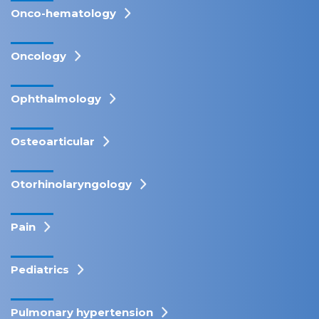
Onco-hematology
Oncology
Ophthalmology
Osteoarticular
Otorhinolaryngology
Pain
Pediatrics
Pulmonary hypertension