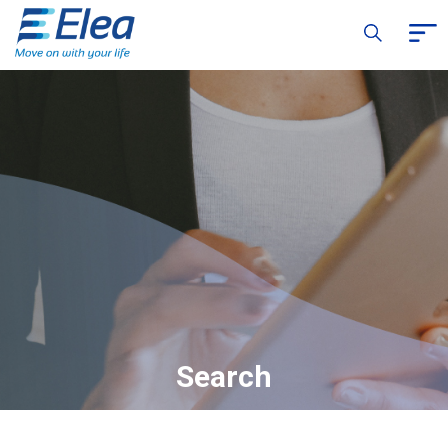
Search