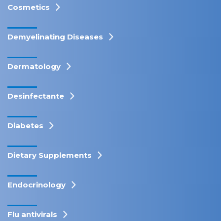
Cosmetics
Demyelinating Diseases
Dermatology
Desinfectante
Diabetes
Dietary Supplements
Endocrinology
Flu antivirals