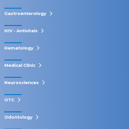
Gastroenterology
HIV - Antivirals
Hematology
Medical Clinic
Neurosciences
OTC
Odontology