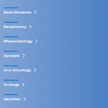
Rare Diseases
Respiratory
Rheumatology
Specials
Uro-Oncology
Urology
Vaccines