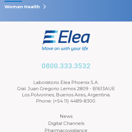
Women Health
0800.333.3532
Laboratorio Elea Phoenix S.A.
Gral. Juan Gregorio Lemos 2809 - B1613AUE
Los Polvorines, Buenos Aires, Argentina.
Phone: (+54 11) 4489-8300.
News
Digital Channels
Pharmacovigilance